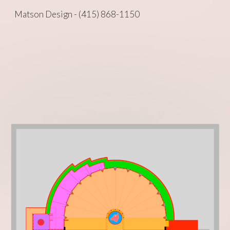
Matson Design - (415) 868-1150
Skip to main content
Skip to navigation